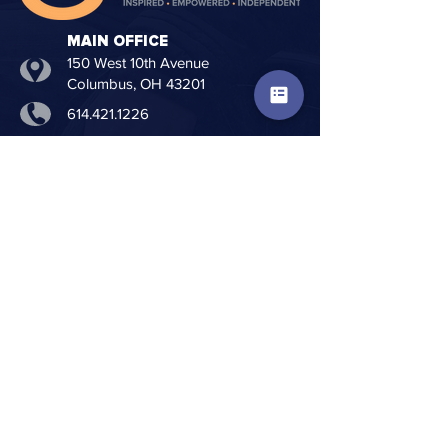
MAIN OFFICE
150 West 10th Avenue
Columbus, OH 43201
614.421.1226
614.421.9949
info@creative-living.org
www.creative-living.org