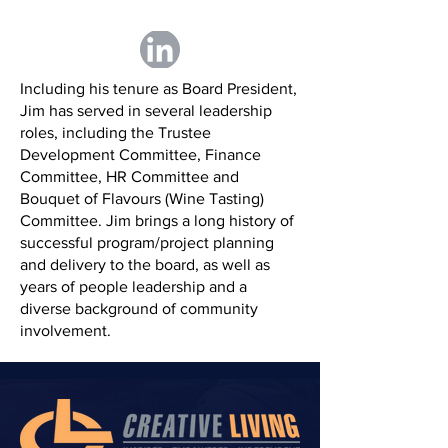
Including his tenure as Board President,
Jim has served in several leadership
roles, including the Trustee
Development Committee, Finance
Committee, HR Committee and
Bouquet of Flavours (Wine Tasting)
Committee. Jim brings a long history of
successful program/project planning
and delivery to the board, as well as
years of people leadership and a
diverse background of community
involvement.