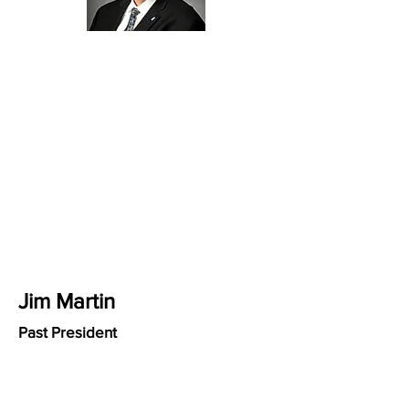
Jim Martin
Past President