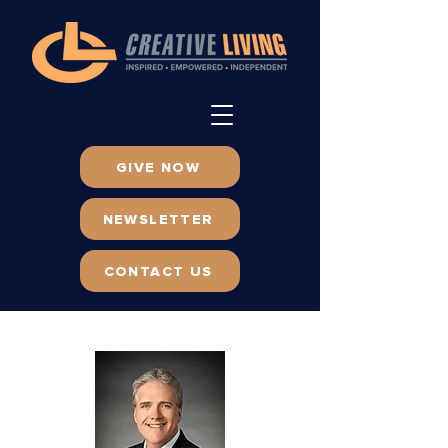
GIVE NOW
NEWSLETTER
CONTACT US