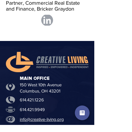
Partner, Commercial Real Estate
and Finance, Bricker Graydon
MAIN OFFICE
150 West 10th Avenue
Columbus, OH 43201
614.421.1226
614.421.9949
info@creative-living.org
www.creative-living.org