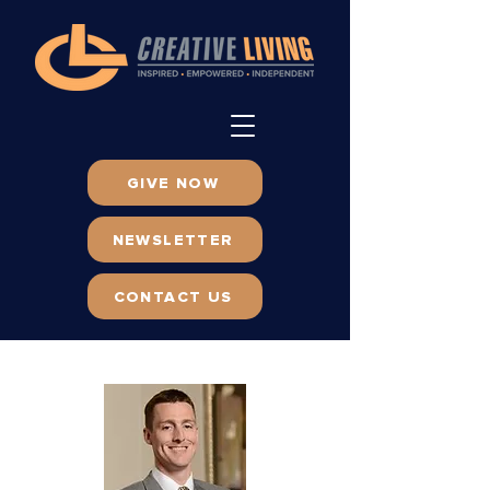
GIVE NOW
NEWSLETTER
CONTACT US