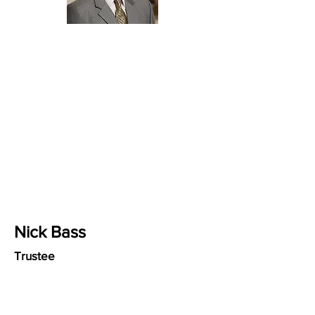
Nick Bass
Trustee