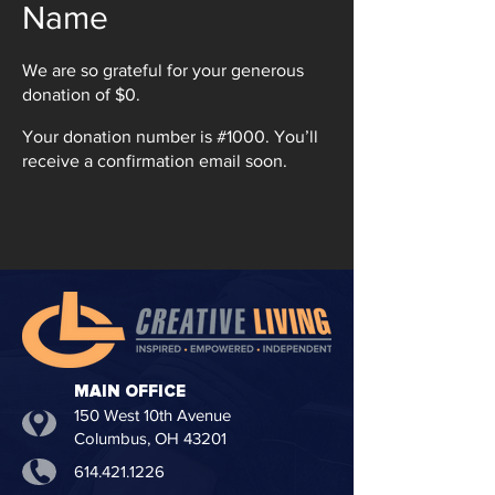
Name
We are so grateful for your generous
donation of $0.
Your donation number is #1000. You’ll
receive a confirmation email soon.
MAIN OFFICE
150 West 10th Avenue
Columbus, OH 43201
614.421.1226