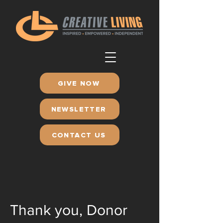
GIVE NOW
NEWSLETTER
CONTACT US
Thank you, Donor