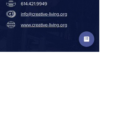
614.421.9949
info@creative-living.org
www.creative-living.org
FISCAL TRANSPARENCY:
Financial Disclosure Information
Consolidated Audit Report