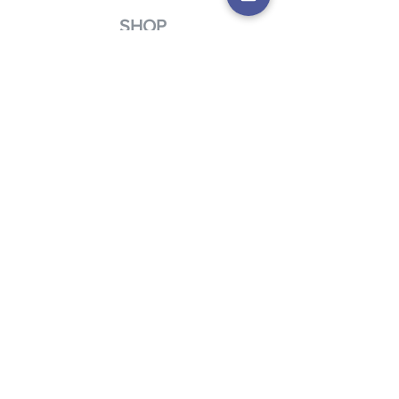
SHOP
Charity Navigator is an easy way to
donate to our mission by designating
us as a charity of choice.
Click here to
shop.
FIND OUT MORE
Learn more about the many ways you
can help the Creative Living Mission and
VIsion by contacting us.
First Name