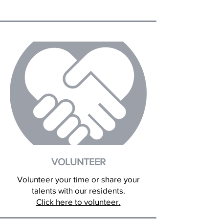
VOLUNTEER
Volunteer your time or share your
talents with our residents.
Click here to volunteer.