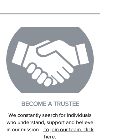
BECOME A TRUSTEE
We constantly search for individuals
who understand, support and believe
in our mission –
to join our team, click
here.