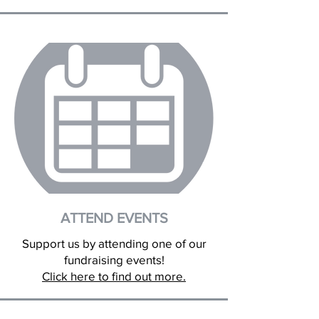
ATTEND EVENTS
Support us by attending one of our
fundraising events!
Click here to find out more.