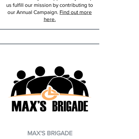
us fulfill our mission by contributing to
our Annual Campaign.
Find out more
here.
MAX'S BRIGADE