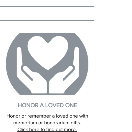
HONOR A LOVED ONE
Honor or remember a loved one with
memoriam or honorarium gifts.
Click here to find out more.