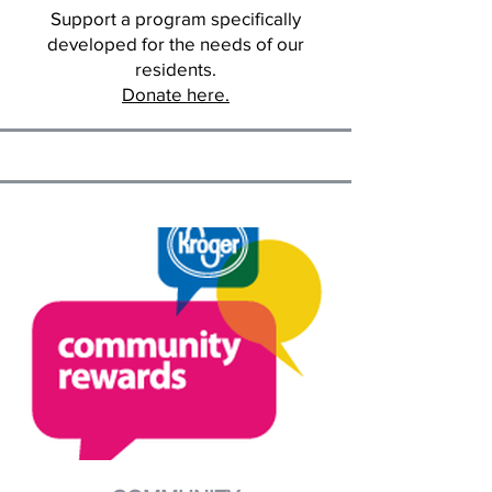
Support a program specifically
developed for the needs of our
residents.
Donate here.