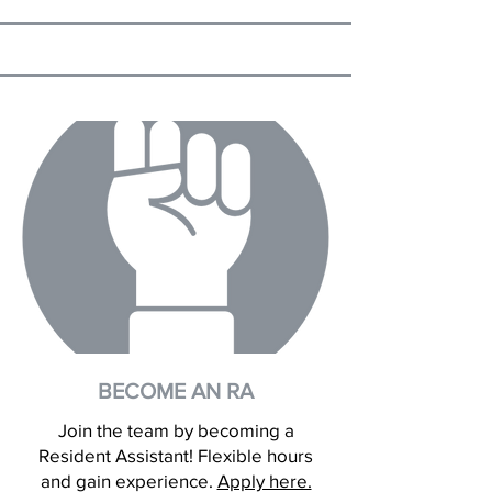
BECOME AN RA
Join the team by becoming a
Resident Assistant! Flexible hours
and gain experience.
Apply here.