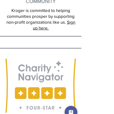
COMMUNITY
Kroger is committed to helping
communities prosper by supporting
non-profit organizations like us.
Sign
up here.