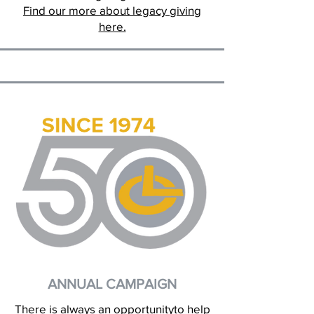
Find our more about legacy giving
here.
ANNUAL CAMPAIGN
There is always an opportunityto help