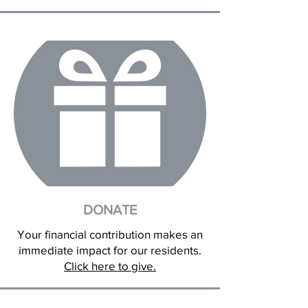
DONATE
Your financial contribution makes an
immediate impact for our residents.
Click here to give.