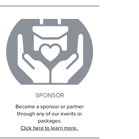
SPONSOR
Become a sponsor or partner
through any of our events or
packages.
Click here to learn more.