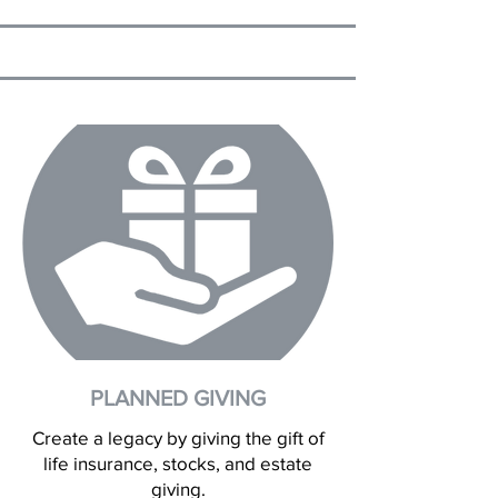
PLANNED GIVING
Create a legacy by giving the gift of
life insurance, stocks, and estate
giving.