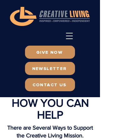
GIVE NOW
NEWSLETTER
CONTACT US
HOW YOU CAN
HELP
There are Several Ways to Support
the Creative Living Mission.